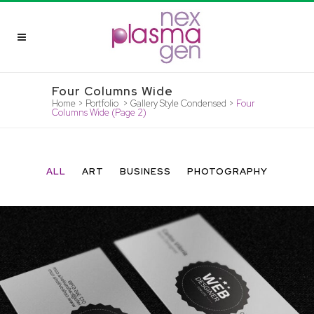
Four Columns Wide
Home
>
Portfolio
>
Gallery Style Condensed
>
Four
Columns Wide
(Page 2)
ALL
ART
BUSINESS
PHOTOGRAPHY