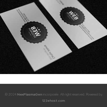
© 2024
NexPlasmaGen
incorporée. All right reserved. Powered by
123ehost.com