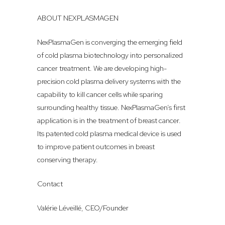
ABOUT NEXPLASMAGEN
NexPlasmaGen is converging the emerging field
of cold plasma biotechnology into personalized
cancer treatment. We are developing high-
precision cold plasma delivery systems with the
capability to kill cancer cells while sparing
surrounding healthy tissue. NexPlasmaGen’s first
application is in the treatment of breast cancer.
Its patented cold plasma medical device is used
to improve patient outcomes in breast
conserving therapy.
Contact
Valérie Léveillé, CEO/Founder