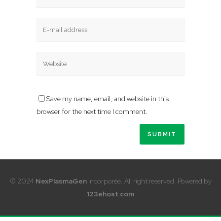
Save my name, email, and website in this
browser for the next time I comment.
© 2024
NexPlasmaGen
incorporée. All right reserved. Powered by
123ehost.com