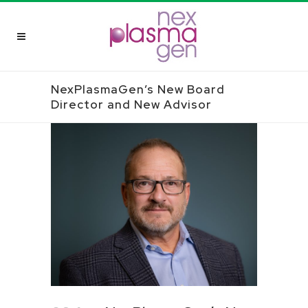
NexPlasmaGen’s New Board
Director and New Advisor