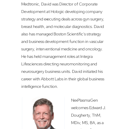
Medtronic, David was Director of Corporate
Development at Hologic developing company
strategy and executing deals across gyn surgery,
breast health, and molecular diagnostics. David
also has managed Boston Scientific’s strategy
and business development function in vascular
surgery, interventional medicine and oncology.
He has held management roles at Integra
Lifesciences directing neuromonitoring and
neurosurgery business units. David initiated his
career with Abbott Labs in their global business
intelligence function.
NexPlasmaGen
welcomes Edward J.
Dougherty, ThM,
MDiv, MS, BA, as a