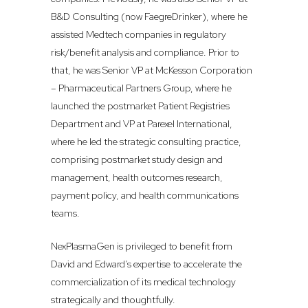
B&D Consulting (now FaegreDrinker), where he
assisted Medtech companies in regulatory
risk/benefit analysis and compliance. Prior to
that, he was Senior VP at McKesson Corporation
– Pharmaceutical Partners Group, where he
launched the postmarket Patient Registries
Department and VP at Parexel International,
where he led the strategic consulting practice,
comprising postmarket study design and
management, health outcomes research,
payment policy, and health communications
teams.
NexPlasmaGen is privileged to benefit from
David and Edward’s expertise to accelerate the
commercialization of its medical technology
strategically and thoughtfully.