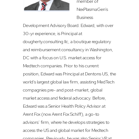
member of
NexPlasmaGen’s
Business
Development Advisory Board. Edward, with over
30-yr experience, is Principal at
dougherty.consulting llc, a boutique regulatory
and reimbursement consultancy in Washington,
DC with a focus on U.S. market access for
Medtech companies. Prior to his current
position, Edward was Principal at Dentons US, the
world’s largest global law firm, assisting MedTech
compagnies pre- and post-market, global
market access and federal advocacy. Before,
Edward was a Senior Health Policy Advisor at
Arent Fox (now Arent Fox Schiff), a go-to
advisors’ firm, where he develops strategies to
access the US and global market for Medtech
companies. Previously, he was also Senior VP at