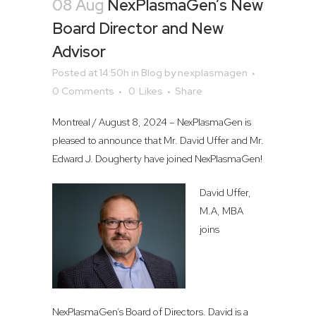
08 Aug
NexPlasmaGen’s New
Board Director and New
Advisor
Posted at 14:50h
in
Blog
by
nexplasmagen
0 Comments
0
Likes
Share
Montreal / August 8, 2024 – NexPlasmaGen is
pleased to announce that Mr. David Uffer and Mr.
Edward J. Dougherty have joined NexPlasmaGen!
David Uffer,
M.A, MBA
joins
NexPlasmaGen’s Board of Directors. David is a