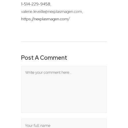
1-514-229-9458,
valerie.leveille@nexplasmagen.com
,
https://nexplasmagen.com/
Post A Comment