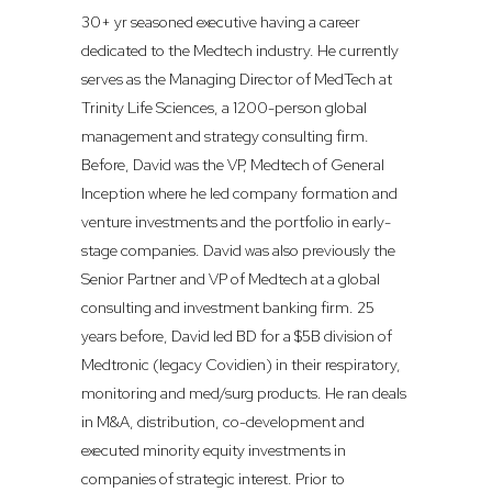
30+ yr seasoned executive having a career
dedicated to the Medtech industry. He currently
serves as the Managing Director of MedTech at
Trinity Life Sciences, a 1200-person global
management and strategy consulting firm.
Before, David was the VP, Medtech of General
Inception where he led company formation and
venture investments and the portfolio in early-
stage companies. David was also previously the
Senior Partner and VP of Medtech at a global
consulting and investment banking firm. 25
years before, David led BD for a $5B division of
Medtronic (legacy Covidien) in their respiratory,
monitoring and med/surg products. He ran deals
in M&A, distribution, co-development and
executed minority equity investments in
companies of strategic interest. Prior to