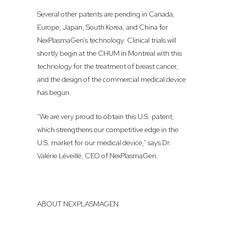
Several other patents are pending in Canada,
Europe, Japan, South Korea, and China for
NexPlasmaGen’s technology. Clinical trials will
shortly begin at the CHUM in Montreal with this
technology for the treatment of breast cancer,
and the design of the commercial medical device
has begun.
“We are very proud to obtain this U.S. patent,
which strengthens our competitive edge in the
U.S. market for our medical device,” says Dr.
Valérie Léveillé, CEO of NexPlasmaGen.
ABOUT NEXPLASMAGEN