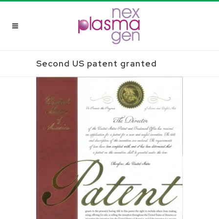
Second US patent granted