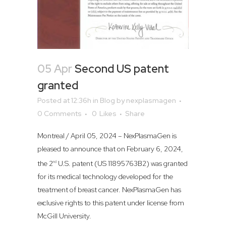
05 Apr
Second US patent
granted
Posted at 12:36h
in
Blog
by
nexplasmagen
0 Comments
0
Likes
Share
Montreal / April 05, 2024 – NexPlasmaGen is
pleased to announce that on February 6, 2024,
the 2
U.S. patent (US 11895763B2) was granted
nd
for its medical technology developed for the
treatment of breast cancer. NexPlasmaGen has
exclusive rights to this patent under license from
McGill University.