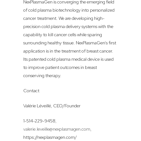
NexPlasmaGen is converging the emerging field
of cold plasma biotechnology into personalized
cancer treatment. We are developing high-
precision cold plasma delivery systems with the
capability to kill cancer cells while sparing
surrounding healthy tissue. NexPlasmaGen’s first
application is in the treatment of breast cancer.
Its patented cold plasma medical device is used
to improve patient outcomes in breast
conserving therapy.
Contact
Valérie Léveillé, CEO/Founder
1-514-229-9458,
valerie.leveille@nexplasmagen.com
,
https://nexplasmagen.com/