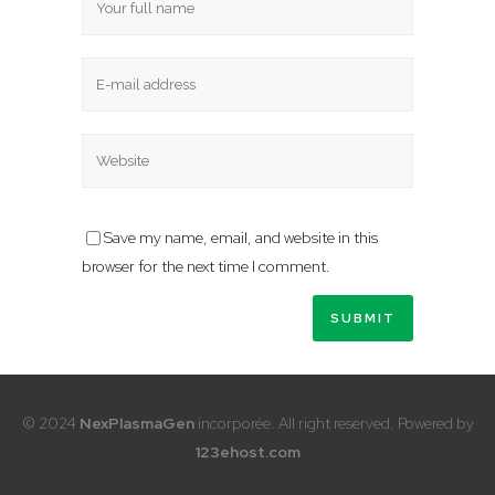
Save my name, email, and website in this
browser for the next time I comment.
© 2024
NexPlasmaGen
incorporée. All right reserved. Powered by
123ehost.com