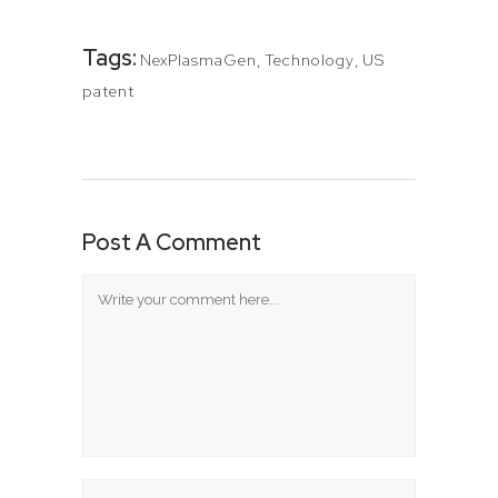
Tags:
NexPlasmaGen
,
Technology
,
US
patent
Post A Comment